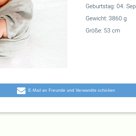
Geburtstag:
04. Sep
Gewicht:
3860 g
Größe:
53 cm
E-Mail