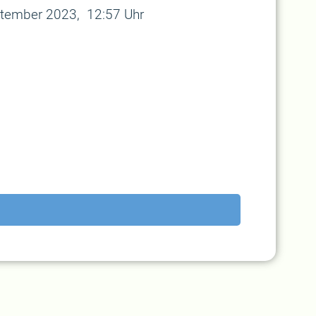
tember 2023, 12:57 Uhr