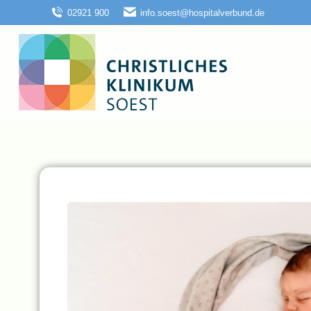
02921 900
info.soest@hospitalverbund.de