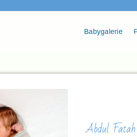
Babygalerie
F
Abdul Fatah