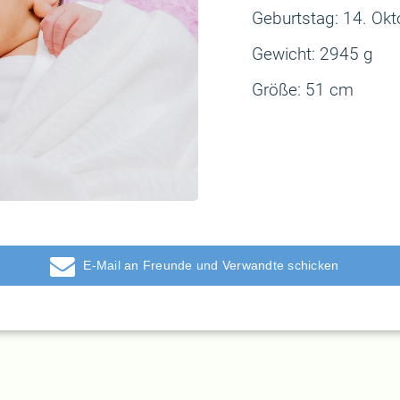
Geburtstag: 14
. Ok
Gewicht:
2945 g
Größe:
51 cm
E-Mail