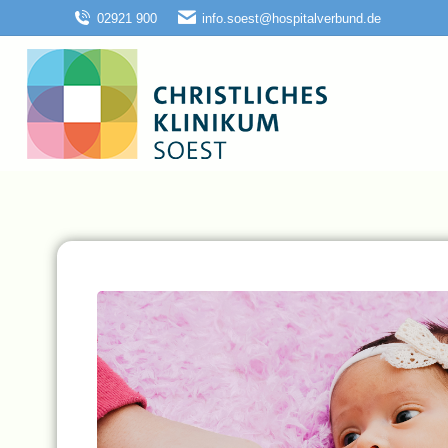
02921 900
info.soest@hospitalverbund.de