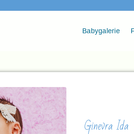
Babygalerie
F
Ginevra Ida