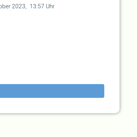
tober 2023, 13:57 Uhr