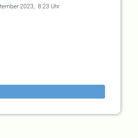
ptember 2023, 8:23 Uhr