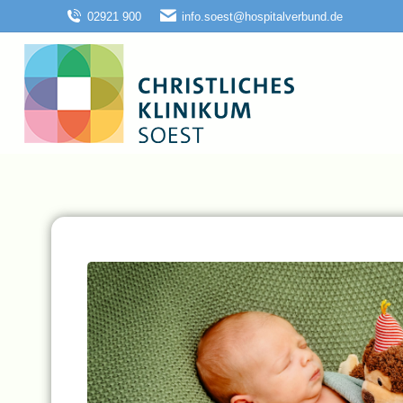
02921 900
info.soest@hospitalverbund.de