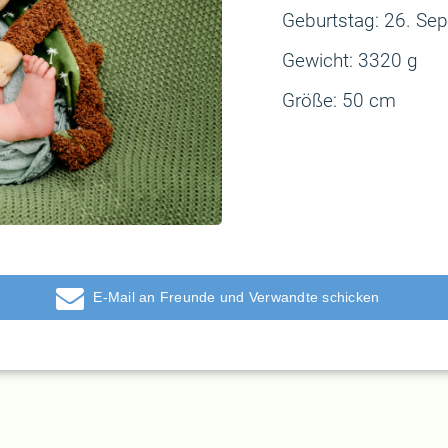
Geburtstag: 26
. Se
Gewicht:
3320 g
Größe:
50 cm
E-Mail