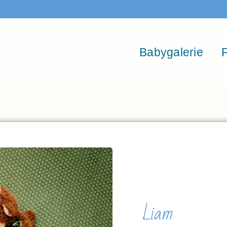
Babygalerie
F
Liam